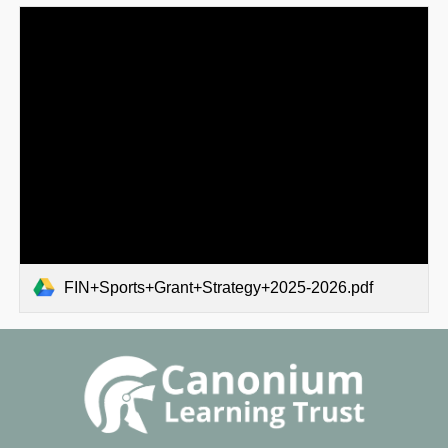
FIN+Sports+Grant+Strategy+2025-2026.pdf