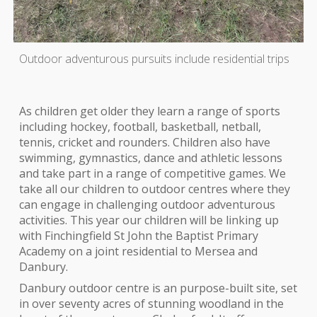
Outdoor adventurous pursuits include residential trips
As children get older they learn a range of sports
including hockey, football, basketball, netball,
tennis, cricket and rounders. Children also have
swimming, gymnastics, dance and athletic lessons
and take part in a range of competitive games. We
take all our children to outdoor centres where they
can engage in challenging outdoor adventurous
activities. This year our children will be linking up
with Finchingfield St John the Baptist Primary
Academy on a joint residential to Mersea and
Danbury.
Danbury outdoor centre is an purpose-built site, set
in over seventy acres of stunning woodland in the