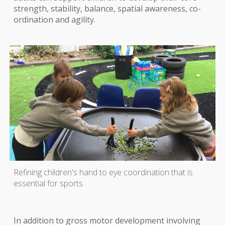
strength, stability, balance, spatial awareness, co-
ordination and agility.
Refining children's hand to eye coordination that is
essential for sports.
In addition to gross motor development involving