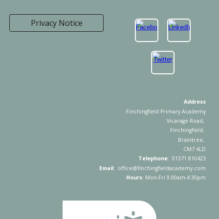
Privacy Notice
Address
Finchingfield Primary Academy
Vicarage Road,
Finchingfield,
Braintree,
CM7 4LD
Telephone
: 01371 810423
Email
: office@finchingfieldacademy.com
Hours
: Mon-Fri 9.00am-4.30pm