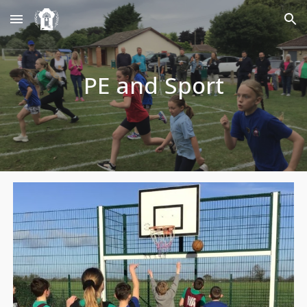
Skip to main content
Skip to navigation
PE and Sport