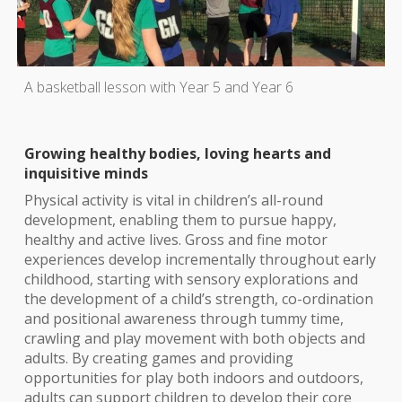
A basketball lesson with Year 5 and Year 6
Growing healthy bodies, loving hearts and
inquisitive minds
Physical activity is vital in children’s all-round
development, enabling them to pursue happy,
healthy and active lives. Gross and fine motor
experiences develop incrementally throughout early
childhood, starting with sensory explorations and
the development of a child’s strength, co-ordination
and positional awareness through tummy time,
crawling and play movement with both objects and
adults. By creating games and providing
opportunities for play both indoors and outdoors,
adults can support children to develop their core