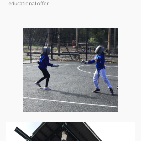
educational offer.