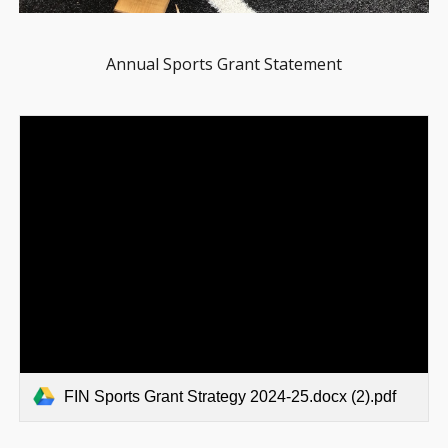
Annual Sports Grant Statement
FIN Sports Grant Strategy 2024-25.docx (2).pdf