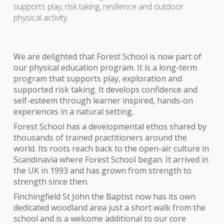
supports play, risk taking, resilience and outdoor
physical activity.
We are delighted that
Forest School is now part of
our physical education program. It is a long-term
program that supports play, exploration and
supported risk taking. It develops confidence and
self-esteem through learner inspired, hands-on
experiences in a natural setting.
Forest School has a developmental ethos shared by
thousands of trained practitioners around the
world. Its roots reach back to the open-air culture in
Scandinavia where Forest School began. It arrived in
the UK in 1993 and has grown from strength to
strength since then.
Finchingfield St John the Baptist now has its own
dedicated woodland area just a short walk from the
school and is a welcome additional to our core