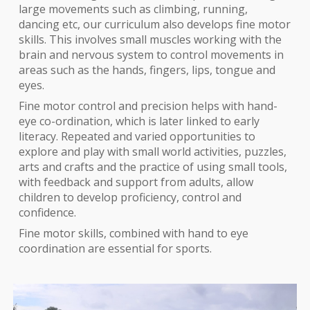
large movements such as climbing, running,
dancing etc, our curriculum also develops f
ine motor
skills. This involves small muscles working with the
brain and nervous system to control movements in
areas such as the hands, fingers, lips, tongue and
eyes.
Fine motor control and precision helps with hand-
eye co-ordination, which is later linked to early
literacy. Repeated and varied opportunities to
explore and play with small world activities, puzzles,
arts and crafts and the practice of using small tools,
with feedback and support from adults, allow
children to develop proficiency, control and
confidence.
Fine motor skills, combined with hand to eye
coordination
are
essential for sports.