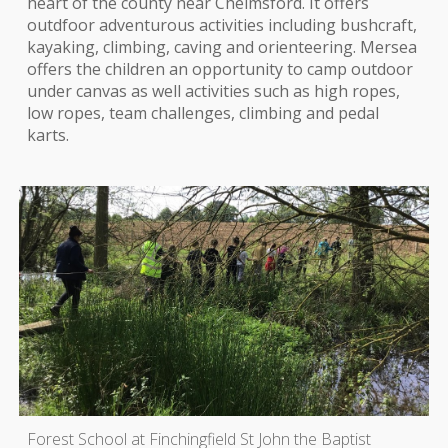
heart of the county near Chelmsford. It offers
outdfoor adventurous activities including bushcraft,
kayaking, climbing, caving and orienteering. Mersea
offers the children an opportunity to camp outdoor
under canvas as well activities such as high ropes,
low ropes, team challenges, climbing and pedal
karts.
Forest School at Finchingfield St John the Baptist