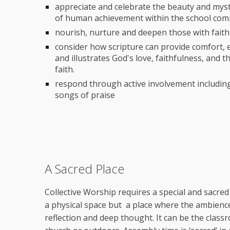
appreciate and celebrate the beauty and myst
of human achievement within the school co
nourish, nurture and deepen those with faith
consider how scripture can provide comfort,
and illustrates God's love, faithfulness, and 
faith.
respond through active involvement including
songs of praise
A Sacred Place
Collective Worship requires a special and sacred 
a physical space but a place where the ambience
reflection and deep thought. It can be the classr