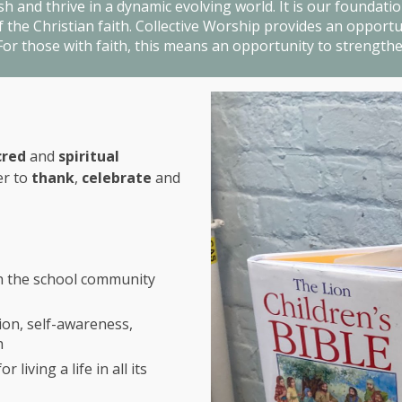
h and thrive in a dynamic evolving world. It is our foundation
the Christian faith. Collective Worship provides an opportuni
or those with faith, this means an opportunity to strengthe
cred
and
spiritual
er to
thank
,
celebrate
and
th the school community
ion, self-awareness,
h
living a life in all its