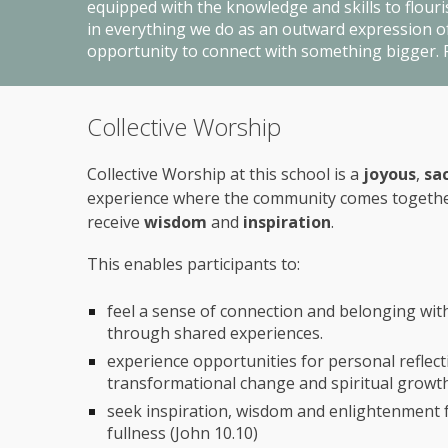
equipped with the knowledge and skills to flouris
in everything we do as an outward expression of 
opportunity to connect with something bigger. F
Collective Worship
Collective Worship at this school is a
joyous
,
sa
experience where the community comes togeth
receive
wisdom
and
inspiration
.
This
enables
participants to:
feel a sense of connection and belonging wi
through shared experiences.
experience opportunities for personal reflect
transformational change and spiritual growt
seek inspiration, wisdom and enlightenment for 
fullness (John 10.10)