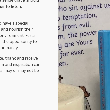
a sense that it should
r to listen,
to have a special
 and nourish their
c environment. For a
em the opportunity to
f humanity.
te, thank and receive
om and inspiration can
his may or may not be