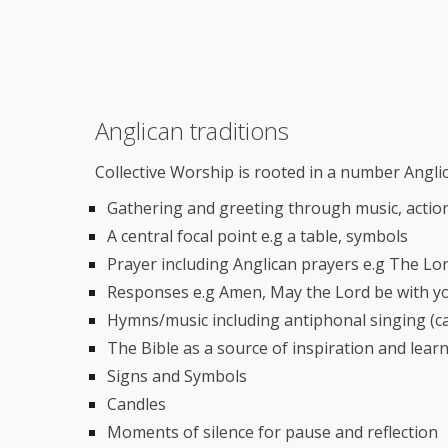
Anglican traditions
Collective Worship is rooted in a number Anglic
Gathering and greeting through music, actio
A central focal point e.g a table, symbols
Prayer including Anglican prayers e.g The Lo
Responses e.g Amen, May the Lord be with y
Hymns/music including antiphonal singing (c
The Bible as a source of inspiration and lear
Signs and Symbols
Candles
Moments of silence for pause and reflection