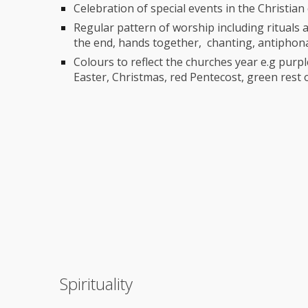
Celebration of special events in the Christia
Regular pattern of worship including rituals a
the end, hands together, chanting, antiphon
Colours to reflect the churches year e.g purple
Easter, Christmas, red Pentecost, green rest 
Spirituality