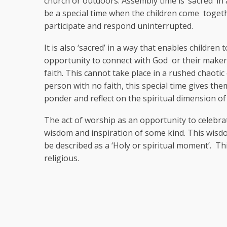
church or outdoors. Assembly time is ‘sacred’ in 
be a special time when the children come togethe
participate and respond uninterrupted.
It is also ‘sacred’ in a way that enables children 
opportunity to connect with God or their maker
faith. This cannot take place in a rushed chaoti
person with no faith, this special time gives th
ponder and reflect on the spiritual dimension o
The act of worship as an opportunity to celebra
wisdom and inspiration of some kind. This wisd
be described as a ‘Holy or spiritual moment’. T
religious.