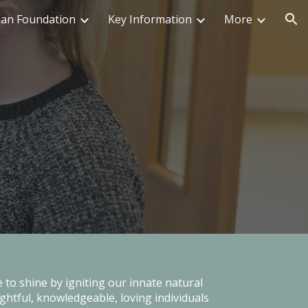
ian Foundation
Key Information
More
ion
 to shine by igniting our innate natural
ghtful, knowledgeable, loving individuals