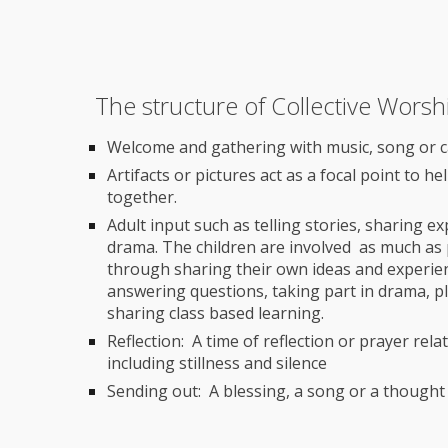
The structure of Collective Worsh
Welcome and gathering with music, song or 
Artifacts or pictures act as a focal point to h
together.
Adult input such as telling stories, sharing 
drama. The children are involved as much as 
through sharing their own ideas and experienc
answering questions, taking part in drama, p
sharing class based learning.
Reflection: A time of reflection or prayer rela
including stillness and silence
Sending out: A blessing, a song or a thought 