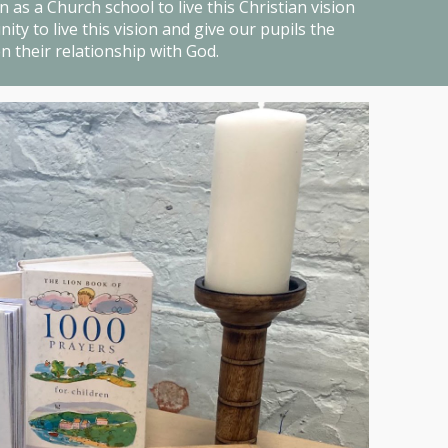
 as a Church school to live this Christian vision
ty to live this vision and give our pupils the
n their relationship with God.