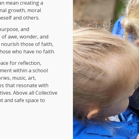
 can mean creating a
nal growth, moral
eself and others.
 purpose, and
e of awe, wonder, and
 n
ourish those of faith,
those who have no faith.
ace for reflection,
ment within a school
ies, music, art,
ies that resonate with
ives. Above all Collective
t and safe space to