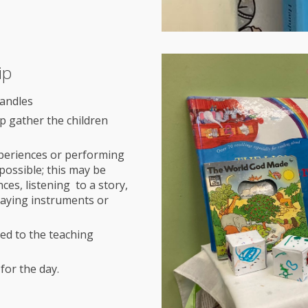
ip
candles
elp gather the children
experiences or performing
possible; this may be
es, listening to a story,
laying instruments or
ted to the teaching
for the day.