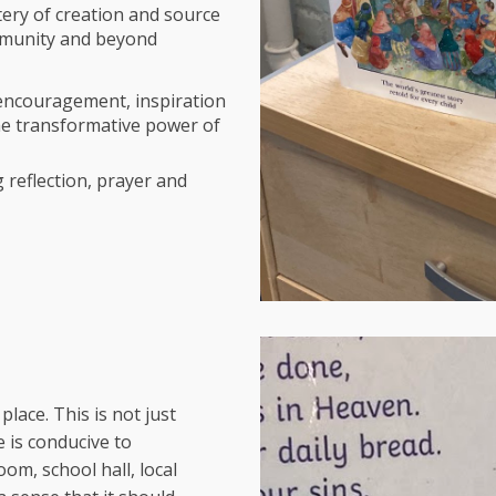
ery of creation and source
mmunity and beyond
 encouragement, inspiration
the transformative power of
 reflection, prayer and
place. This is not just
 is conducive to
oom, school hall, local