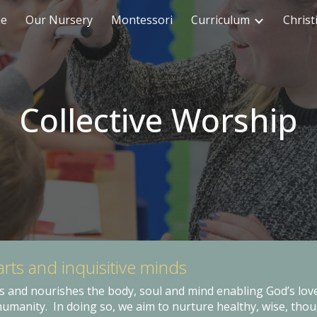
me
Our Nursery
Montessori
Curriculum
Christ
ip to main content
Skip to navigat
Collective Worship
ar
ts and inquisitive minds
s and nourishes the body, soul and mind enabling God’s love
humanity. In doing so, we aim to nurture healthy, wise, thou