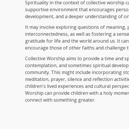
Spirituality in the context of collective worship
supportive environment that encourages perso
development, and a deeper understanding of on
It may involve exploring questions of meaning,
interconnectedness, as well as fostering a sens
gratitude for life and the world around us. It c
an
encourage those of other faiths and challenge 
Collective Worship aims to provide a time and sp
contemplation, and sometimes spiritual develop
community. This might include incorporating stor
meditation, prayer, silence and reflection activit
children's lived experiences and cultural perspect
Worship can
provide children with a holy momen
connect with something greater.