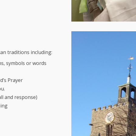
an traditions including:
ns, symbols or words
rd’s Prayer
ou.
all and response)
ning