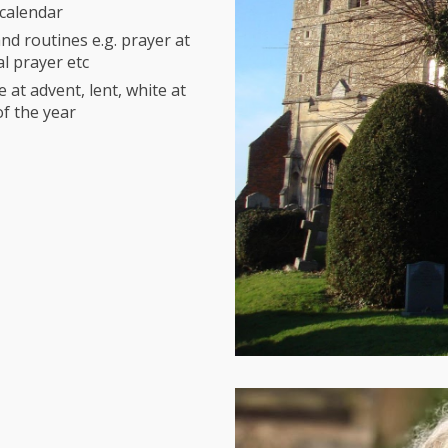
n calendar
nd routines e.g. prayer at
al prayer etc
 at advent, lent, white at
of the year