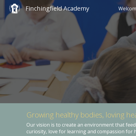
Finchingfield Academy
Welco
Sk
Growing healthy bodies, loving he
Our vision is to create an environment that feed
curiosity, love for learning and compassion for 